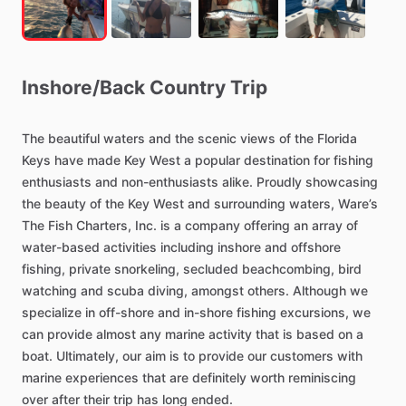
Inshore
​/​
Back
Country
Trip
The
beautiful
waters
and
the
scenic
views
of
the
Florida
Keys
have
made
Key
West
a
popular
destination
for
fishing
enthusiasts
and
non-enthusiasts
alike.
Proudly
showcasing
the
beauty
of
the
Key
West
and
surrounding
waters,
Ware’s
The
Fish
Charters,
Inc.
is
a
company
offering
an
array
of
water-based
activities
including
inshore
and
offshore
fishing,
private
snorkeling,
secluded
beachcombing,
bird
watching
and
scuba
diving,
amongst
others.
Although
we
specialize
in
off-shore
and
in-shore
fishing
excursions,
we
can
provide
almost
any
marine
activity
that
is
based
on
a
boat.
Ultimately,
our
aim
is
to
provide
our
customers
with
marine
experiences
that
are
definitely
worth
reminiscing
over
after
their
trip
has
long
ended.