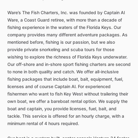
Ware’s
The
Fish
Charters,
Inc.
was
founded
by
Captain
Al
Ware,
a
Coast
Guard
retiree,
with
more
than
a
decade
of
fishing
experience
in
the
waters
of
the
Florida
Keys.
Our
company
provides
many
different
adventure
packages.
As
mentioned
before,
fishing
is
our
passion,
but
we
also
provide
private
snorkeling
and
scuba
tours
for
those
wishing
to
explore
the
richness
of
Florida
Keys
underwater.
Our
off-shore
and
in-shore
sport
fishing
charters
are
second
to
none
in
both
quality
and
catch.
We
offer
all-inclusive
fishing
packages
that
include
boat,
bait,
equipment,
fuel,
licenses
and
of
course
Captain
Al.
For
experienced
fishermen
who
want
to
fish
Key
West
without
trailering
their
own
boat,
we
offer
a
bareboat
rental
option.
We
supply
the
boat
and
captain,
you
provide
licenses,
fuel,
bait,
and
tackle.
This
service
is
offered
for
an
hourly
charge,
with
a
minimum
rental
of
4
hours
required.