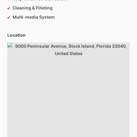
Cleaning & Filleting
Multi-media System
Location