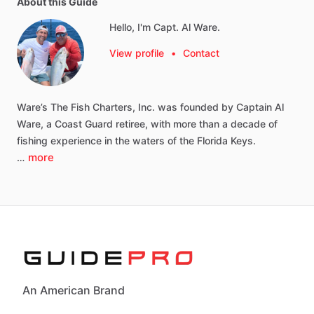
About this Guide
Hello, I'm Capt. Al Ware.
View profile
•
Contact
Ware’s
The
Fish
Charters,
Inc.
was
founded
by
Captain
Al
Ware,
a
Coast
Guard
retiree,
with
more
than
a
decade
of
fishing
experience
in
the
waters
of
the
Florida
Keys.
more
…
An American Brand