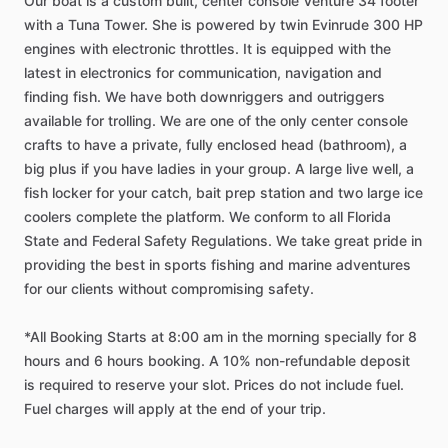
Our
boat
is
a
custom
built,
center
console
Venture
34
footer
with
a
Tuna
Tower.
She
is
powered
by
twin
Evinrude
300
HP
engines
with
electronic
throttles.
It
is
equipped
with
the
latest
in
electronics
for
communication,
navigation
and
finding
fish.
We
have
both
downriggers
and
outriggers
available
for
trolling.
We
are
one
of
the
only
center
console
crafts
to
have
a
private,
fully
enclosed
head
(bathroom),
a
big
plus
if
you
have
ladies
in
your
group.
A
large
live
well,
a
fish
locker
for
your
catch,
bait
prep
station
and
two
large
ice
coolers
complete
the
platform.
We
conform
to
all
Florida
State
and
Federal
Safety
Regulations.
We
take
great
pride
in
providing
the
best
in
sports
fishing
and
marine
adventures
for
our
clients
without
compromising
safety.
*All
Booking
Starts
at
8:00
am
in
the
morning
specially
for
8
hours
and
6
hours
booking.
A
10%
non-refundable
deposit
is
required
to
reserve
your
slot.
Prices
do
not
include
fuel.
Fuel
charges
will
apply
at
the
end
of
your
trip.