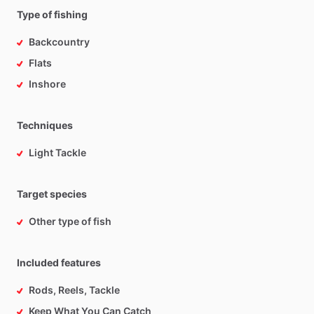
Type of fishing
Backcountry
Flats
Inshore
Techniques
Light Tackle
Target species
Other type of fish
Included features
Rods, Reels, Tackle
Keep What You Can Catch