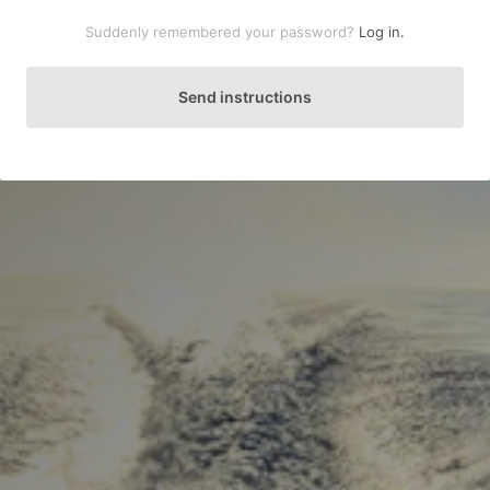
Suddenly remembered your password?
Log in.
Send instructions