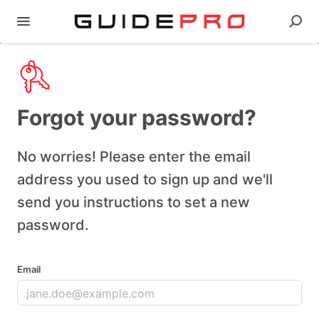
Forgot your password?
No worries! Please enter the email
address you used to sign up and we'll
send you instructions to set a new
password.
Email