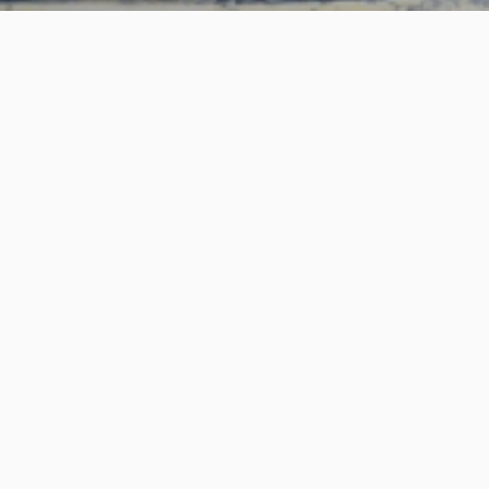
An American Brand
Browse charters
About us
Log In to Your Account
Blog
Info for guides
Terms of Service
Privacy Policy
© 2025 GuidePro. All rights reserved.