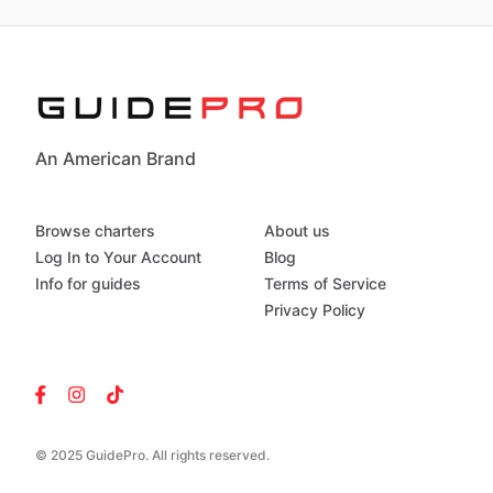
An American Brand
Browse charters
About us
Log In to Your Account
Blog
Info for guides
Terms of Service
Privacy Policy
© 2025 GuidePro. All rights reserved.