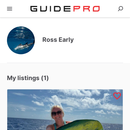
Ross Early
My listings (1)