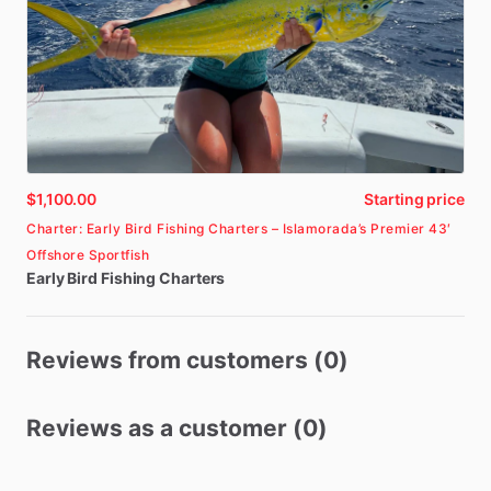
$1,100.00
Starting price
Charter: Early Bird Fishing Charters – Islamorada’s Premier 43′
Offshore Sportfish
Early
Bird
Fishing
Charters
Reviews from customers (0)
Reviews as a customer (0)