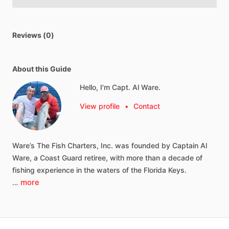
Reviews (0)
About this Guide
Hello, I'm Capt. Al Ware.
View profile
•
Contact
Ware’s
The
Fish
Charters,
Inc.
was
founded
by
Captain
Al
Ware,
a
Coast
Guard
retiree,
with
more
than
a
decade
of
fishing
experience
in
the
waters
of
the
Florida
Keys.
more
…