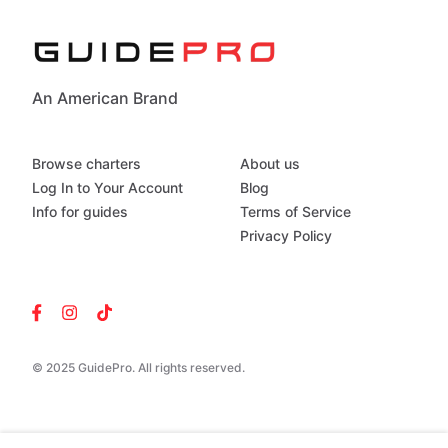
An American Brand
Browse charters
About us
Log In to Your Account
Blog
Info for guides
Terms of Service
Privacy Policy
© 2025 GuidePro. All rights reserved.