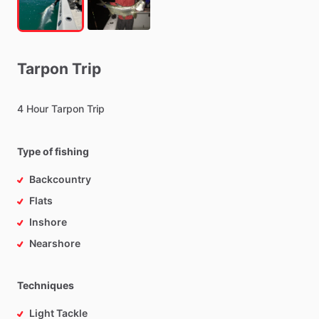
Tarpon
Trip
4
Hour
Tarpon
Trip
Type of fishing
Backcountry
Flats
Inshore
Nearshore
Techniques
Light Tackle