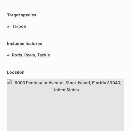
Target species
Tarpon
Included features
Rods, Reels, Tackle
Location